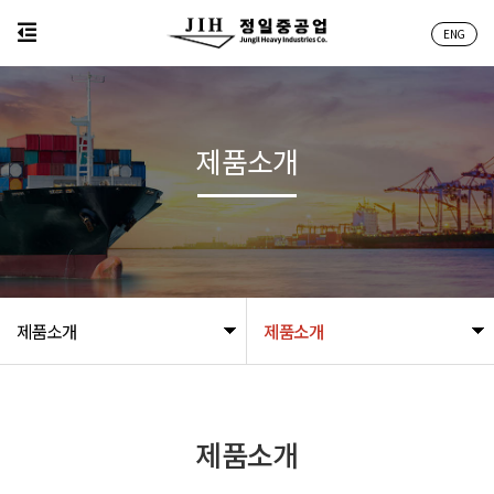
ENG
제품소개
제품소개
제품소개
제품소개