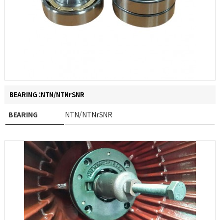
BEARING :NTN/NTNrSNR
BEARING
NTN/NTNrSNR