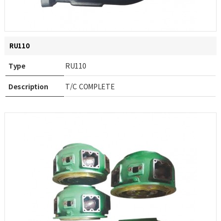
RU110
Type
RU110
Description
T/C COMPLETE