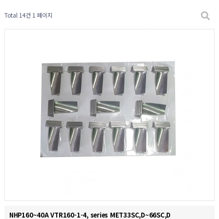
Total 14건
1 페이지
NHP160~40A VTR160-1-4, series MET33SC,D~66SC,D