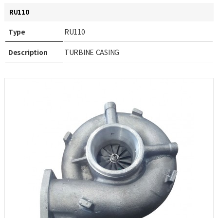
RU110
Type
RU110
Description
TURBINE CASING