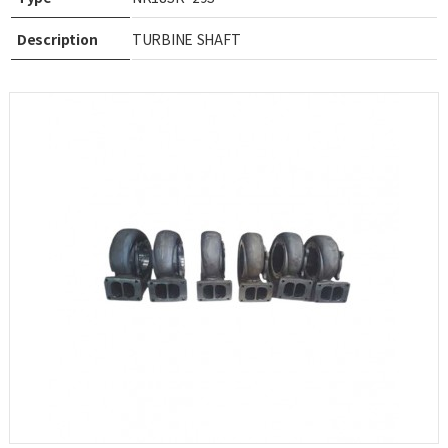
Description
TURBINE SHAFT