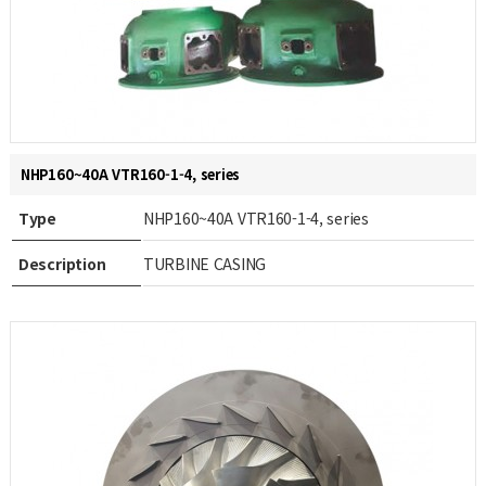
NHP160~40A VTR160-1-4, series
Type
NHP160~40A VTR160-1-4, series
Description
TURBINE CASING