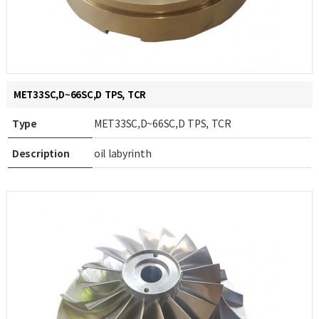
MET33SC,D~66SC,D TPS, TCR
Type
MET33SC,D~66SC,D TPS, TCR
Description
oil labyrinth