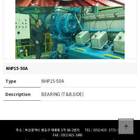
NHP15-50A
Type
NHP15-50A
Description
BEARING (T&B.SIDE)
주소 : 부산광역시 영도구 대평동 2가 66-2번지
TEL : (051)415- 1771~2
FAX : (051)415-1660