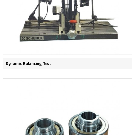
Dynamic Balancing Test