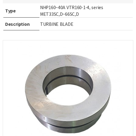
NHP160~40A VTR160-1-4, series
Type
MET33SC,D~66SC,D
Description
TURBINE BLADE