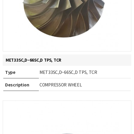
MET33SC,D~66SC,D TPS, TCR
Type
MET33SC,D~66SC,D TPS, TCR
Description
COMPRESSOR WHEEL