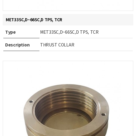
MET33SC,D~66SC,D TPS, TCR
Type
MET33SC,D~66SC,D TPS, TCR
Description
THRUST COLLAR