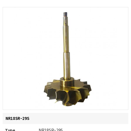
NR18SR~29S
Type
NR18SR~29S