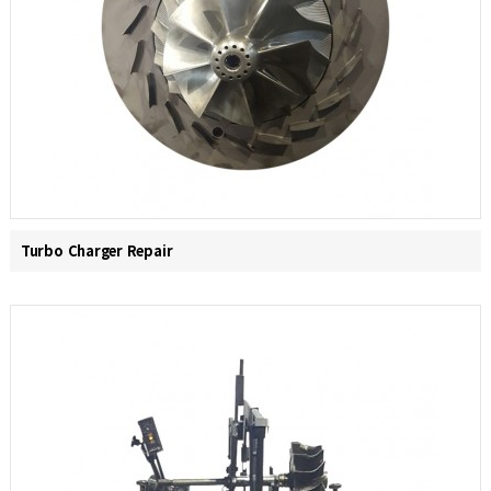
Turbo Charger Repair