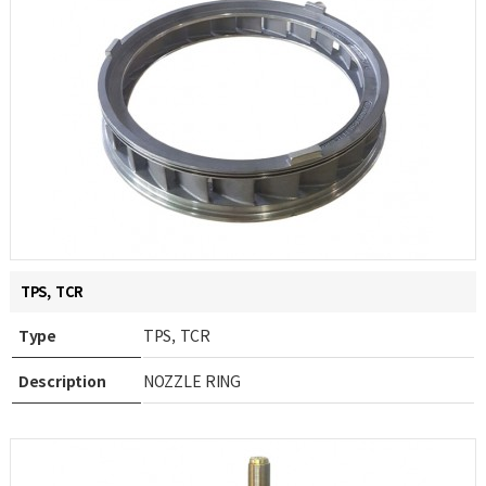
TPS, TCR
Type
TPS, TCR
Description
NOZZLE RING