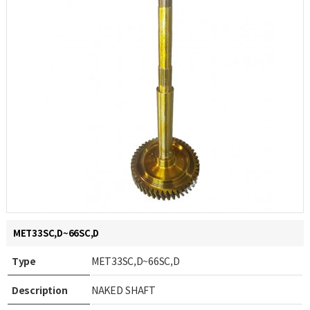
MET33SC,D~66SC,D
Type
MET33SC,D~66SC,D
Description
NAKED SHAFT